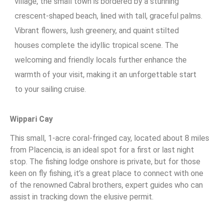
village, the small town is bordered by a stunning
crescent-shaped beach, lined with tall, graceful palms.
Vibrant flowers, lush greenery, and quaint stilted
houses complete the idyllic tropical scene. The
welcoming and friendly locals further enhance the
warmth of your visit, making it an unforgettable start
to your sailing cruise.
Wippari Cay
This small, 1-acre coral-fringed cay, located about 8 miles
from Placencia, is an ideal spot for a first or last night
stop. The fishing lodge onshore is private, but for those
keen on fly fishing, it’s a great place to connect with one
of the renowned Cabral brothers, expert guides who can
assist in tracking down the elusive permit.