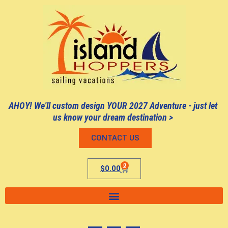
AHOY! We'll custom design YOUR 2027 Adventure - just let
us know your dream destination >
CONTACT US
0
$
0.00