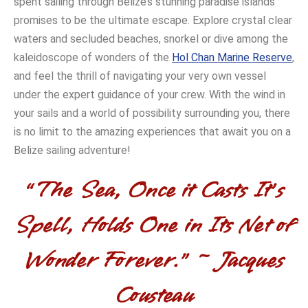
spent sailing through Belize’s stunning paradise islands
promises to be the ultimate escape. Explore crystal clear
waters and secluded beaches, snorkel or dive among the
kaleidoscope of wonders of the
Hol Chan Marine Reserve
,
and feel the thrill of navigating your very own vessel
under the expert guidance of your crew. With the wind in
your sails and a world of possibility surrounding you, there
is no limit to the amazing experiences that await you on a
Belize sailing adventure!
“The Sea, Once it Casts It’s
Spell, Holds One in Its Net of
Wonder Forever.” ~ Jacques
Cousteau