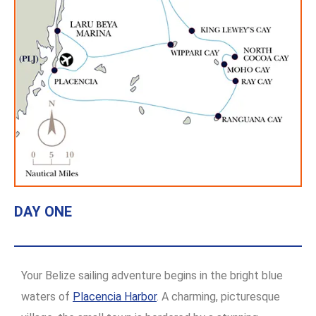
DAY ONE
Your Belize sailing adventure begins in the bright blue
waters of
Placencia Harbor
. A charming, picturesque