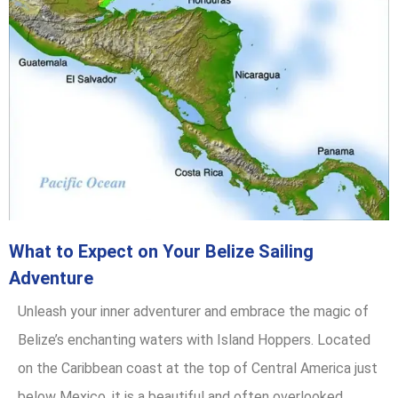
What to Expect on Your Belize Sailing
Adventure
Unleash your inner adventurer and embrace the magic of
Belize’s enchanting waters with Island Hoppers. Located
on the Caribbean coast at the top of Central America just
below Mexico, it is a beautiful and often overlooked