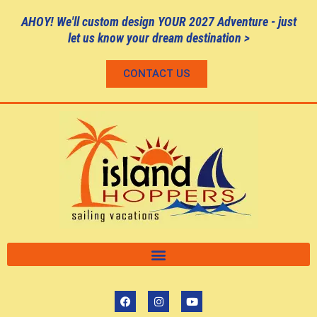
AHOY! We'll custom design YOUR 2027 Adventure - just
let us know your dream destination >
CONTACT US