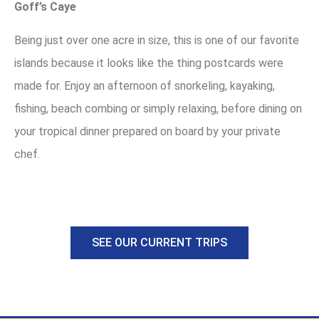
Goff’s Caye
Being just over one acre in size, this is one of our favorite
islands because it looks like the thing postcards were
made for. Enjoy an afternoon of snorkeling, kayaking,
fishing, beach combing or simply relaxing, before dining on
your tropical dinner prepared on board by your private
chef.
SEE OUR CURRENT TRIPS