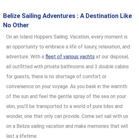
Belize Sailing Adventures : A Destination Like
No Other
On an Island Hoppers Sailing. Vacation, every moment is
an opportunity to embrace a life of luxury, relaxation, and
adventure. With a
fleet of various yachts
at our disposal,
all outfitted with private bathrooms and 3 double cabins
for guests, there is no shortage of comfort or
convenience on your voyage. As you bask in the warmth
of the sun and feel the gentle spray of the sea on your
skin, you’ll be transported to a world of pure bliss and
wonder, one that only can provide. Come set sail with us
on a Belize sailing vacation and make memories that will
last a lifetime.