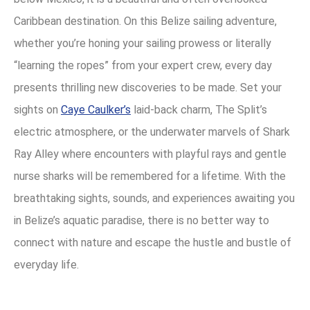
Caribbean destination. On this Belize sailing adventure,
whether you’re honing your sailing prowess or literally
“learning the ropes” from your expert crew, every day
presents thrilling new discoveries to be made. Set your
sights on
Caye Caulker’s
laid-back charm, The Split’s
electric atmosphere, or the underwater marvels of Shark
Ray Alley where encounters with playful rays and gentle
nurse sharks will be remembered for a lifetime. With the
breathtaking sights, sounds, and experiences awaiting you
in Belize’s aquatic paradise, there is no better way to
connect with nature and escape the hustle and bustle of
everyday life.