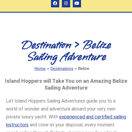
Destination > Belize
Sailing Adventure
Home
»
Destinations
»
Belize
Island Hoppers will Take You on an Amazing Belize
Sailing Adventure
Let Island Hoppers Sailing Adventures guide you to a
world of wonder and adventure aboard your very own
private luxury yacht. With
experienced and certified sailing
instructors
and crew at your disposal, every moment