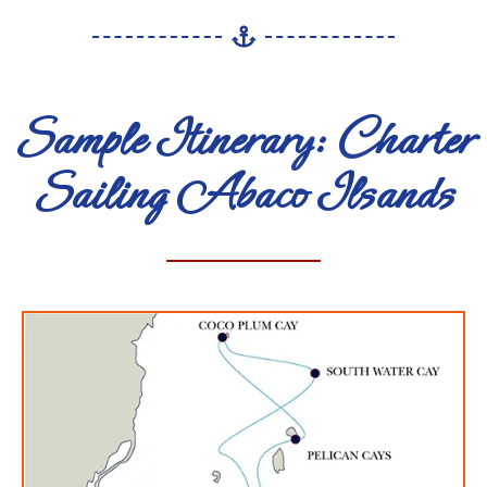
Sample Itinerary: Charter
Sailing Abaco Ilsands