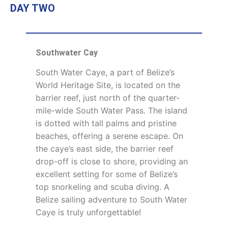
DAY TWO
Southwater Cay
South Water Caye, a part of Belize’s
World Heritage Site, is located on the
barrier reef, just north of the quarter-
mile-wide South Water Pass. The island
is dotted with tall palms and pristine
beaches, offering a serene escape. On
the caye’s east side, the barrier reef
drop-off is close to shore, providing an
excellent setting for some of Belize’s
top snorkeling and scuba diving. A
Belize sailing adventure to South Water
Caye is truly unforgettable!