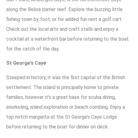
along the Belize barrier reef. Explore the buzzing little
fishing town by foot, or for added fun rent a golf cart.
Check out the local arts and craft stalls and enjoy a
cocktail at a waterfront bar before returning to the boat
for the catch of the day.
St George’s Caye
Steeped in history, it was the first capital of the British
settlement. The island is principally home to private
families, however it’s a great base for scuba diving,
snorkeling, island exploration or beach combing. Enjoy a
top notch margarita at the St George’s Caye Lodge
before returning to the boat for dinner on deck.