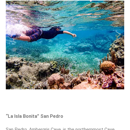
“La Isla Bonita” San Pedro
San Pedro, Ambergris Caye, is the northernmost Caye