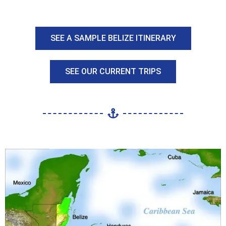
SEE A SAMPLE BELIZE ITINERARY
SEE OUR CURRENT TRIPS